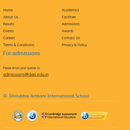
Home
Academics
About Us
Facilities
Results
Admissions
Events
Awards
Careers
Contact Us
Terms & Conditions
Privacy & Policy
For admissions
Please email your queries to
admissions@dais.edu.in
© Dhirubhai Ambani International School