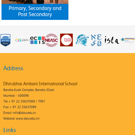
Address
Dhirubhai Ambani International School
Bandra-Kurla Complex, Bandra (East)
Mumbai - 400098
Tel: + 91 22 35637000 / 7001
Fax: + 91 22 35637099
Email:
info@dais.edu.in
Website: www.dais.edu.in/
Links