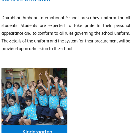
Dhirubhai Ambani International School prescribes uniform for all
students. Students are expected to take pride in their personal
appearance and to conform to all rules governing the school uniform.
The details of the uniform and the system for their procurement will be
provided upon admission to the school.