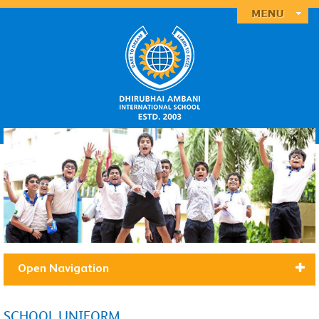
Open Navigation
SCHOOL UNIFORM