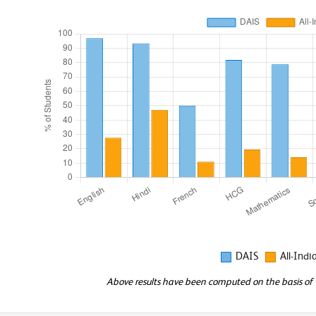
DAIS
All-Indi
Above results have been computed on the basis of "E