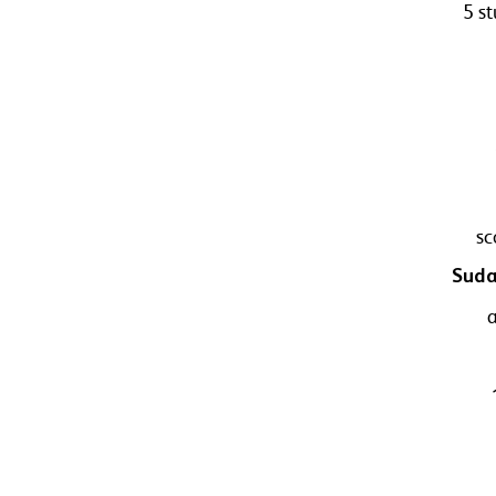
5 s
sc
Suda