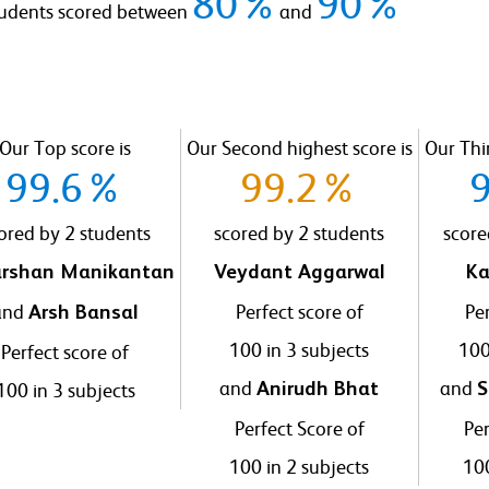
80%
90%
tudents scored between
and
Our Top score is
Our Second highest score is
Our Thir
99.6%
99.2%
ored by 2 students
scored by 2 students
score
rshan Manikantan
Veydant Aggarwal
Ka
and
Perfect score of
Per
Arsh Bansal
100 in 3 subjects
100
Perfect score of
and
and
100 in 3 subjects
Anirudh Bhat
S
Perfect Score of
Per
100 in 2 subjects
100