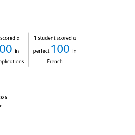
 scored a
1 student scored a
100
100
in
perfect
in
plications
French
2026
hot