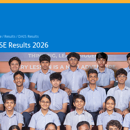
e
/
Results
/
DAIS Results
SE Results 2026