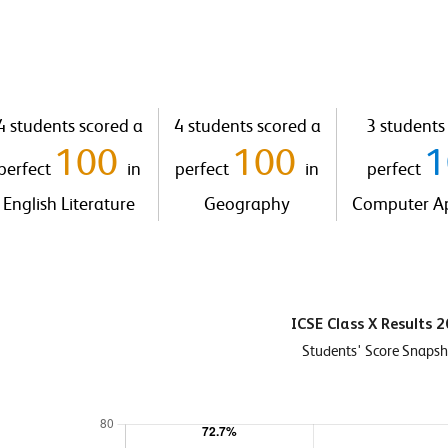
4 students scored a
4 students scored a
3 students
100
100
perfect
in
perfect
in
perfect
English Literature
Geography
Computer Ap
ICSE Class X Results 
Students' Score Snaps