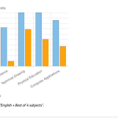
a
nglish + Best of 4 subjects".