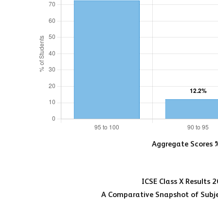
Aggregate Scores 
ICSE Class X Results 
A Comparative Snapshot of Subje