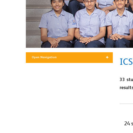
Open Navigation
ICS
33 st
results
24 