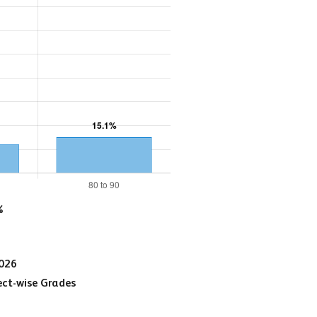
%
2026
ct-wise Grades