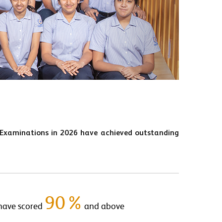
 Examinations in 2026 have achieved outstanding
90%
have scored
and above