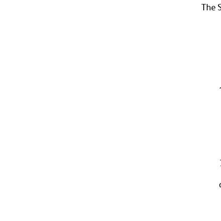
The S