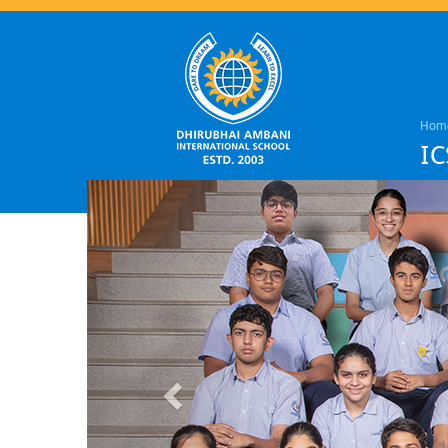
Hom
IC
Previous