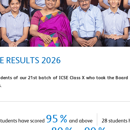
E RESULTS 2026
udents of our 21st batch of ICSE Class X who took the Board
.
95%
students have scored
and above
28 students 