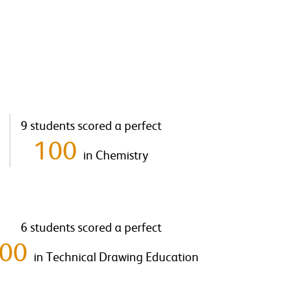
9 students scored a perfect
100
in Chemistry
6 students scored a perfect
100
in Technical Drawing Education