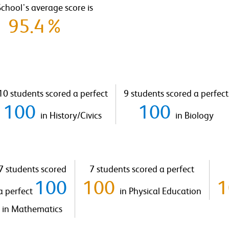
chool's average score is
95.4%
10 students scored a perfect
9 students scored a perfect
100
100
in History/Civics
in Biology
7 students scored
7 students scored a perfect
100
100
a perfect
in Physical Education
in Mathematics