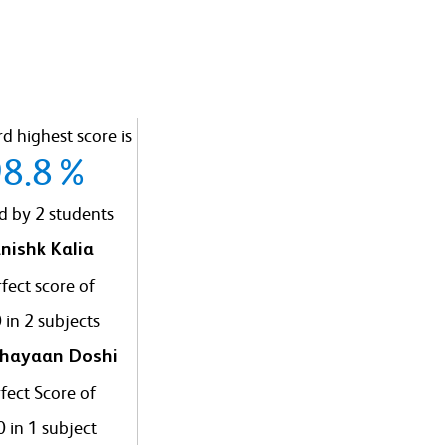
d highest score is
98.8%
d by 2 students
nishk Kalia
fect score of
 in 2 subjects
hayaan Doshi
fect Score of
 in 1 subject